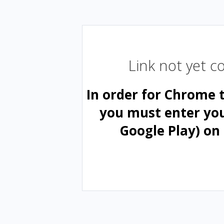
Link not yet 
In order for Chrome 
you must enter yo
Google Play) on