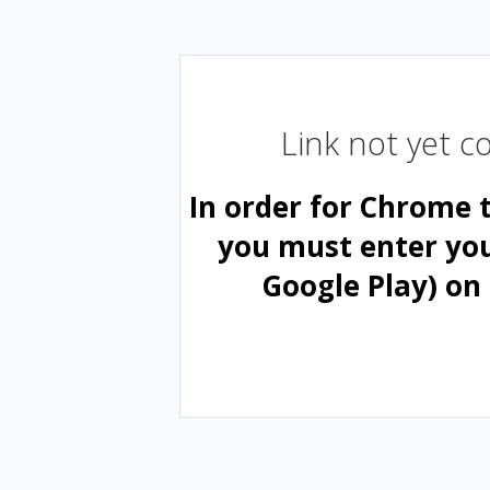
Link not yet 
In order for Chrome 
you must enter yo
Google Play) on