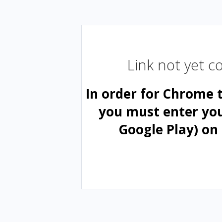
Link not yet 
In order for Chrome 
you must enter yo
Google Play) on