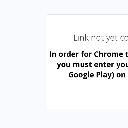
Link not yet 
In order for Chrome 
you must enter yo
Google Play) on