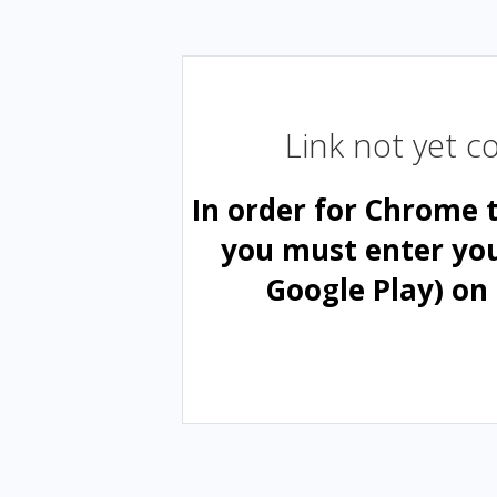
Link not yet 
In order for Chrome 
you must enter yo
Google Play) on