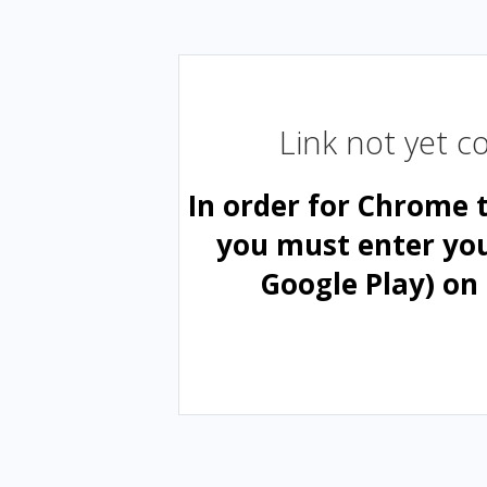
Link not yet 
In order for Chrome 
you must enter yo
Google Play) on