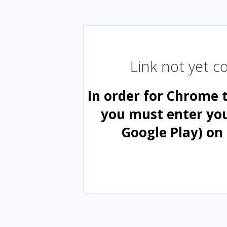
Link not yet 
In order for Chrome 
you must enter yo
Google Play) on